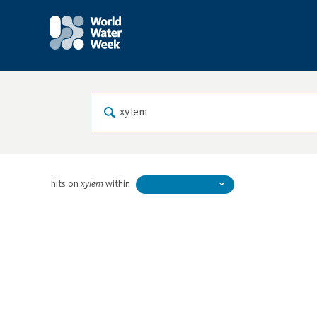
hits on
xylem
within