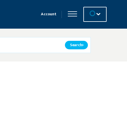
Account
Search