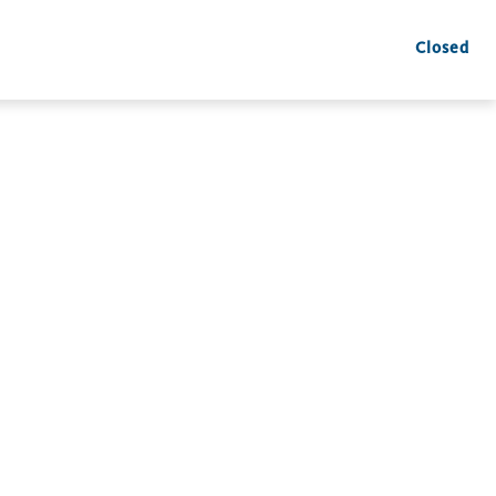
Closed