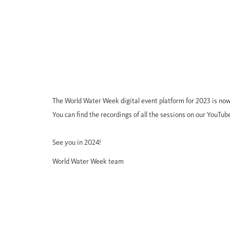
The World Water Week digital event platform for 2023 is now
You can find the recordings of all the sessions on our YouTub
See you in 2024!
World Water Week team