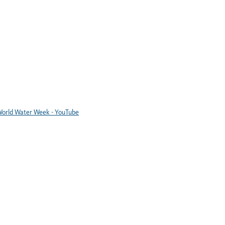
orld Water Week - YouTube