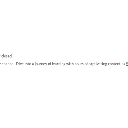
 closed.
e channel. Dive into a journey of learning with hours of captivating content >>
W