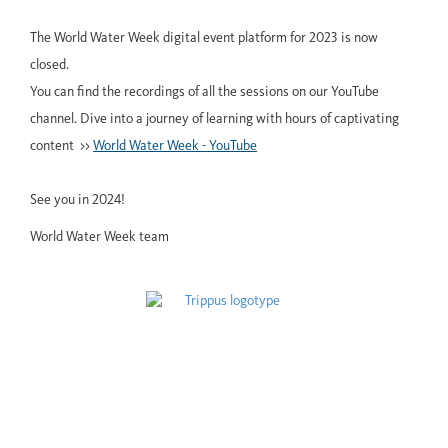
The World Water Week digital event platform for 2023 is now
closed.
You can find the recordings of all the sessions on our YouTube
channel. Dive into a journey of learning with hours of captivating
content >>
World Water Week - YouTube
See you in 2024!
World Water Week team