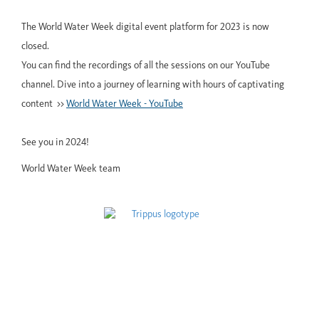
The World Water Week digital event platform for 2023 is now
closed.
You can find the recordings of all the sessions on our YouTube
channel. Dive into a journey of learning with hours of captivating
content >>
World Water Week - YouTube
See you in 2024!
World Water Week team