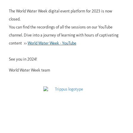
The World Water Week digital event platform for 2023 is now
closed.
You can find the recordings of all the sessions on our YouTube
channel. Dive into a journey of learning with hours of captivating
content >>
World Water Week - YouTube
See you in 2024!
World Water Week team