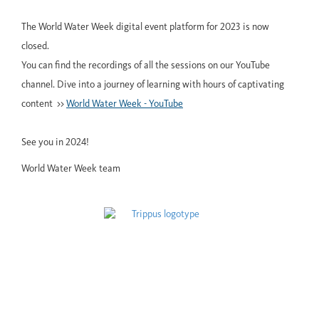
The World Water Week digital event platform for 2023 is now
closed.
You can find the recordings of all the sessions on our YouTube
channel. Dive into a journey of learning with hours of captivating
content >>
World Water Week - YouTube
See you in 2024!
World Water Week team