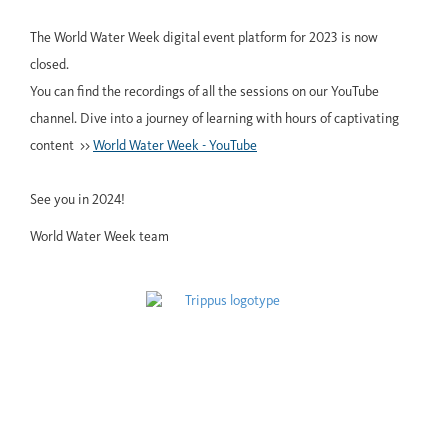
The World Water Week digital event platform for 2023 is now
closed.
You can find the recordings of all the sessions on our YouTube
channel. Dive into a journey of learning with hours of captivating
content >>
World Water Week - YouTube
See you in 2024!
World Water Week team