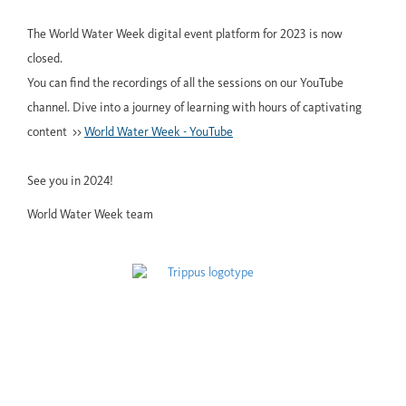
The World Water Week digital event platform for 2023 is now
closed.
You can find the recordings of all the sessions on our YouTube
channel. Dive into a journey of learning with hours of captivating
content >>
World Water Week - YouTube
See you in 2024!
World Water Week team