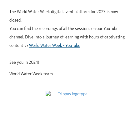
The World Water Week digital event platform for 2023 is now
closed.
You can find the recordings of all the sessions on our YouTube
channel. Dive into a journey of learning with hours of captivating
content >>
World Water Week - YouTube
See you in 2024!
World Water Week team