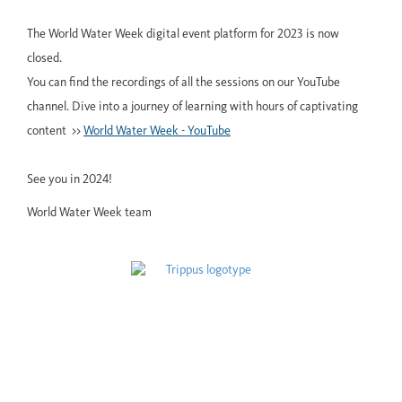
The World Water Week digital event platform for 2023 is now
closed.
You can find the recordings of all the sessions on our YouTube
channel. Dive into a journey of learning with hours of captivating
content >>
World Water Week - YouTube
See you in 2024!
World Water Week team