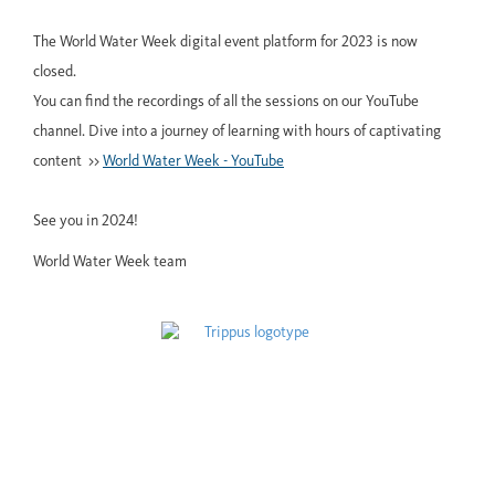
The World Water Week digital event platform for 2023 is now
closed.
You can find the recordings of all the sessions on our YouTube
channel. Dive into a journey of learning with hours of captivating
content >>
World Water Week - YouTube
See you in 2024!
World Water Week team