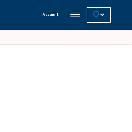
Account