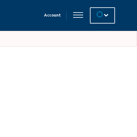
Account