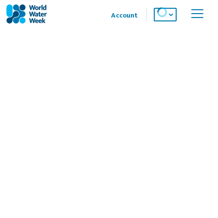
Account