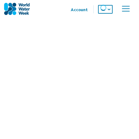
Account