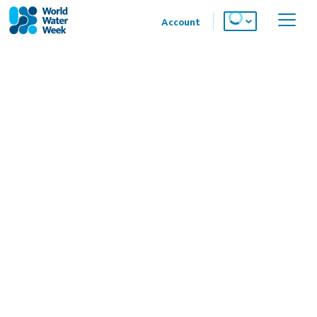
Account