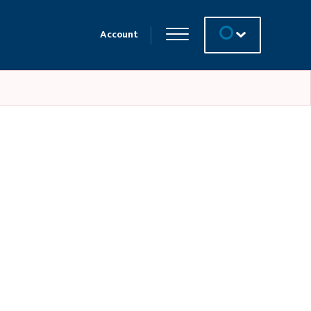
Account