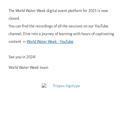
The World Water Week digital event platform for 2023 is now
closed.
You can find the recordings of all the sessions on our YouTube
channel. Dive into a journey of learning with hours of captivating
content >>
World Water Week - YouTube
See you in 2024!
World Water Week team