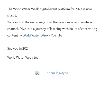
The World Water Week digital event platform for 2023 is now
closed.
You can find the recordings of all the sessions on our YouTube
channel. Dive into a journey of learning with hours of captivating
content >>
World Water Week - YouTube
See you in 2024!
World Water Week team