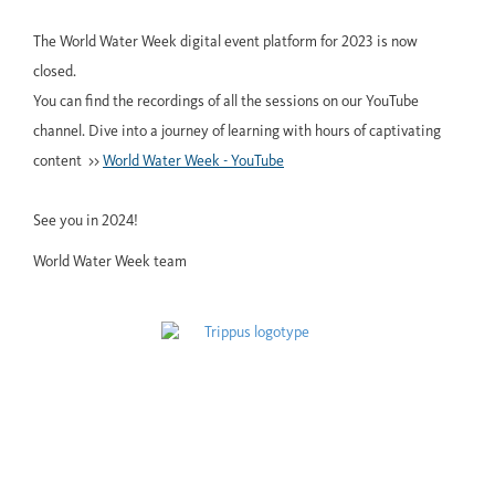
The World Water Week digital event platform for 2023 is now
closed.
You can find the recordings of all the sessions on our YouTube
channel. Dive into a journey of learning with hours of captivating
content >>
World Water Week - YouTube
See you in 2024!
World Water Week team