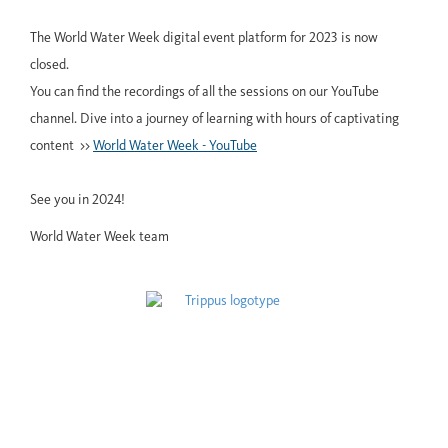
The World Water Week digital event platform for 2023 is now
closed.
You can find the recordings of all the sessions on our YouTube
channel. Dive into a journey of learning with hours of captivating
content >>
World Water Week - YouTube
See you in 2024!
World Water Week team