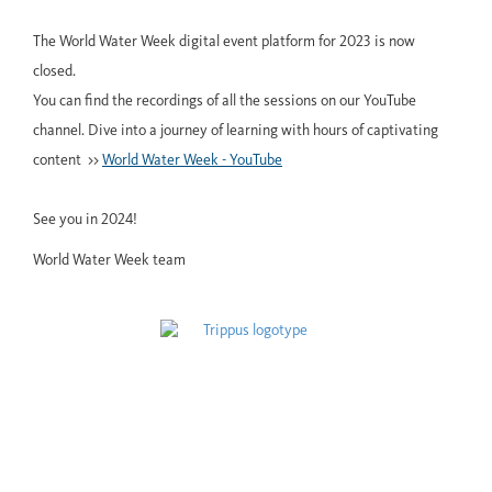
The World Water Week digital event platform for 2023 is now
closed.
You can find the recordings of all the sessions on our YouTube
channel. Dive into a journey of learning with hours of captivating
content >>
World Water Week - YouTube
See you in 2024!
World Water Week team