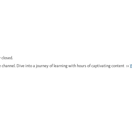
 closed.
e channel. Dive into a journey of learning with hours of captivating content >>
W