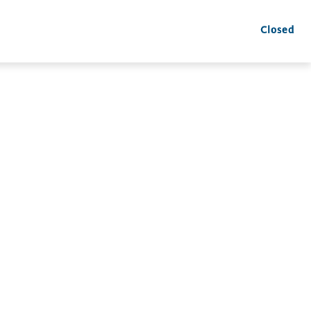
Closed