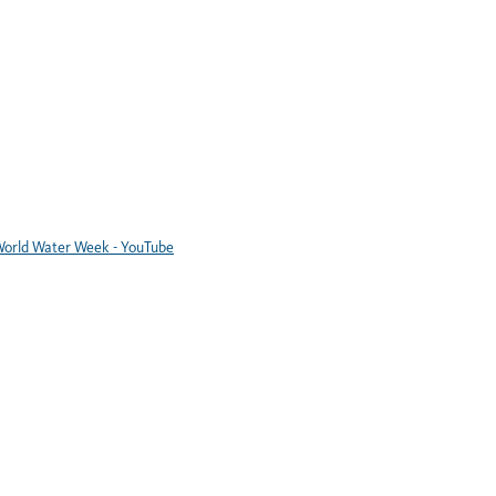
orld Water Week - YouTube