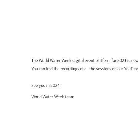
The World Water Week digital event platform for 2023 is now
You can find the recordings of all the sessions on our YouTub
See you in 2024!
World Water Week team