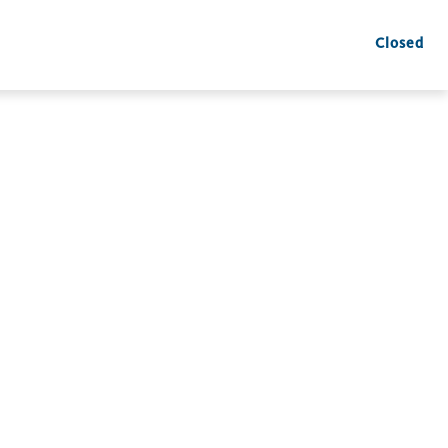
Closed