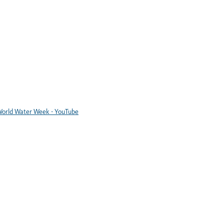
orld Water Week - YouTube