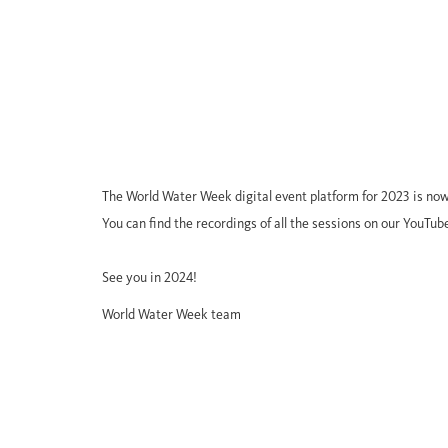
The World Water Week digital event platform for 2023 is now
You can find the recordings of all the sessions on our YouTub
See you in 2024!
World Water Week team