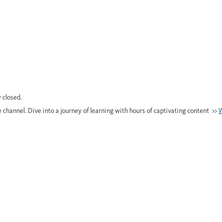
 closed.
e channel. Dive into a journey of learning with hours of captivating content >>
W