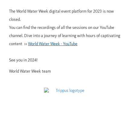
The World Water Week digital event platform for 2023 is now
closed.
You can find the recordings of all the sessions on our YouTube
channel. Dive into a journey of learning with hours of captivating
content >>
World Water Week - YouTube
See you in 2024!
World Water Week team