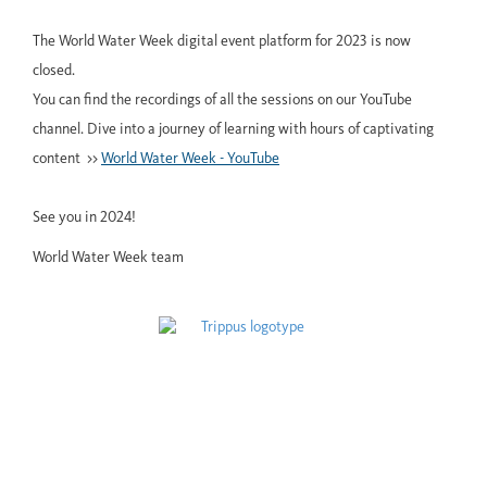
The World Water Week digital event platform for 2023 is now
closed.
You can find the recordings of all the sessions on our YouTube
channel. Dive into a journey of learning with hours of captivating
content >>
World Water Week - YouTube
See you in 2024!
World Water Week team