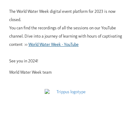
The World Water Week digital event platform for 2023 is now
closed.
You can find the recordings of all the sessions on our YouTube
channel. Dive into a journey of learning with hours of captivating
content >>
World Water Week - YouTube
See you in 2024!
World Water Week team