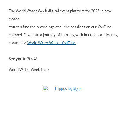
The World Water Week digital event platform for 2023 is now
closed.
You can find the recordings of all the sessions on our YouTube
channel. Dive into a journey of learning with hours of captivating
content >>
World Water Week - YouTube
See you in 2024!
World Water Week team