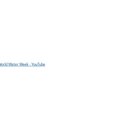
orld Water Week - YouTube