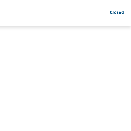
Closed