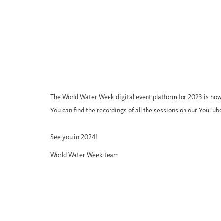
The World Water Week digital event platform for 2023 is now
You can find the recordings of all the sessions on our YouTub
See you in 2024!
World Water Week team