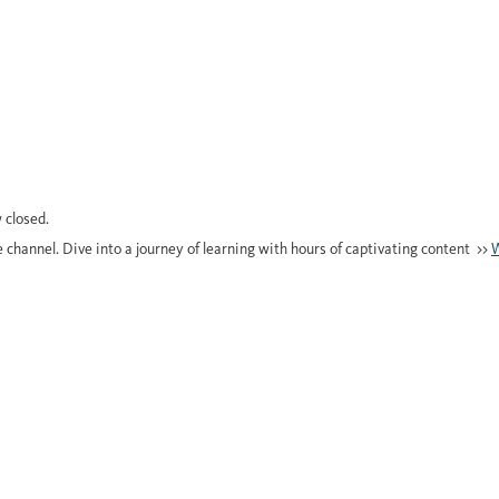
 closed.
e channel. Dive into a journey of learning with hours of captivating content >>
W