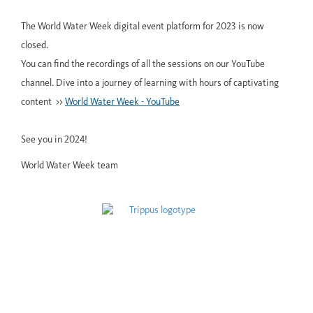
The World Water Week digital event platform for 2023 is now
closed.
You can find the recordings of all the sessions on our YouTube
channel. Dive into a journey of learning with hours of captivating
content >>
World Water Week - YouTube
See you in 2024!
World Water Week team