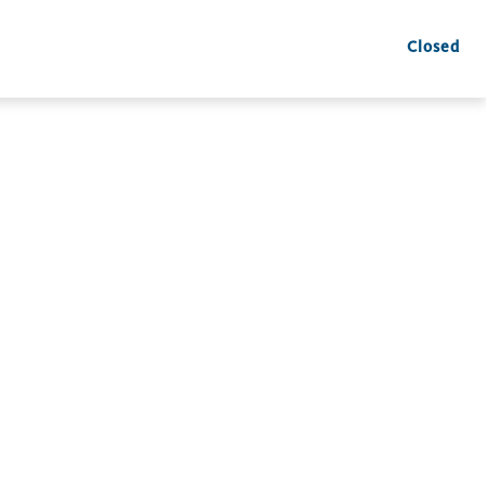
Closed