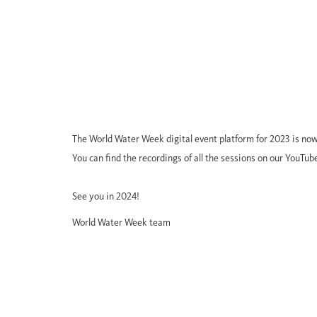
The World Water Week digital event platform for 2023 is now
You can find the recordings of all the sessions on our YouTub
See you in 2024!
World Water Week team