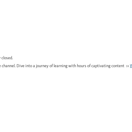
 closed.
e channel. Dive into a journey of learning with hours of captivating content >>
W