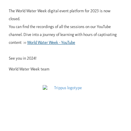
The World Water Week digital event platform for 2023 is now
closed.
You can find the recordings of all the sessions on our YouTube
channel. Dive into a journey of learning with hours of captivating
content >>
World Water Week - YouTube
See you in 2024!
World Water Week team