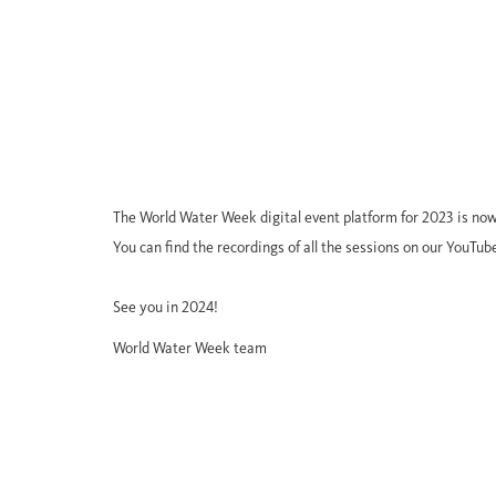
The World Water Week digital event platform for 2023 is now
You can find the recordings of all the sessions on our YouTub
See you in 2024!
World Water Week team