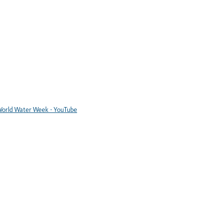
orld Water Week - YouTube