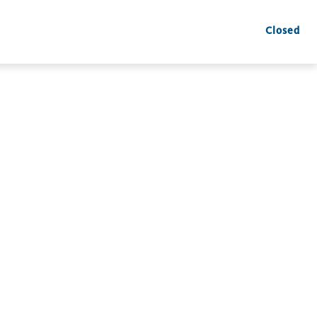
Closed