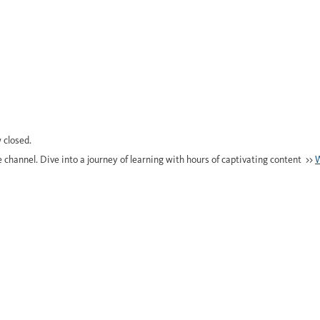
 closed.
e channel. Dive into a journey of learning with hours of captivating content >>
W