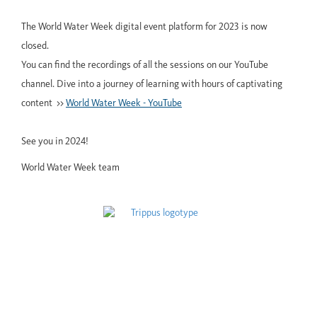
The World Water Week digital event platform for 2023 is now
closed.
You can find the recordings of all the sessions on our YouTube
channel. Dive into a journey of learning with hours of captivating
content >>
World Water Week - YouTube
See you in 2024!
World Water Week team