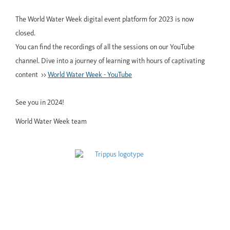
The World Water Week digital event platform for 2023 is now
closed.
You can find the recordings of all the sessions on our YouTube
channel. Dive into a journey of learning with hours of captivating
content >>
World Water Week - YouTube
See you in 2024!
World Water Week team