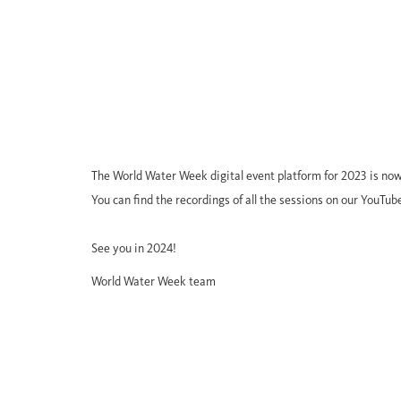
The World Water Week digital event platform for 2023 is now
You can find the recordings of all the sessions on our YouTub
See you in 2024!
World Water Week team