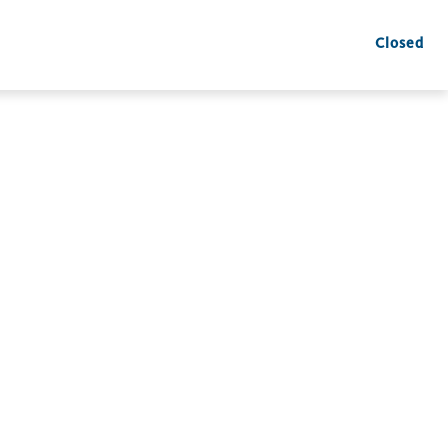
Closed