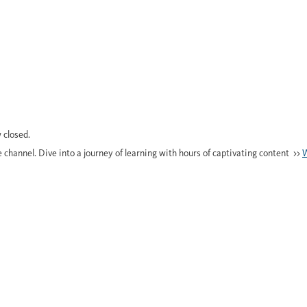
 closed.
e channel. Dive into a journey of learning with hours of captivating content >>
W