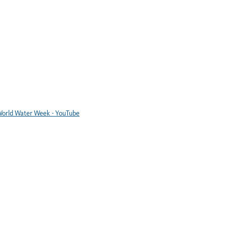
orld Water Week - YouTube