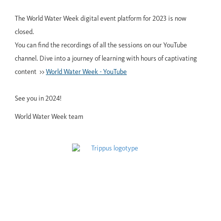
The World Water Week digital event platform for 2023 is now
closed.
You can find the recordings of all the sessions on our YouTube
channel. Dive into a journey of learning with hours of captivating
content >>
World Water Week - YouTube
See you in 2024!
World Water Week team