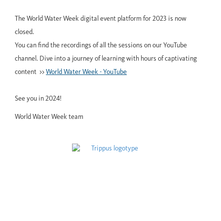
The World Water Week digital event platform for 2023 is now
closed.
You can find the recordings of all the sessions on our YouTube
channel. Dive into a journey of learning with hours of captivating
content >>
World Water Week - YouTube
See you in 2024!
World Water Week team