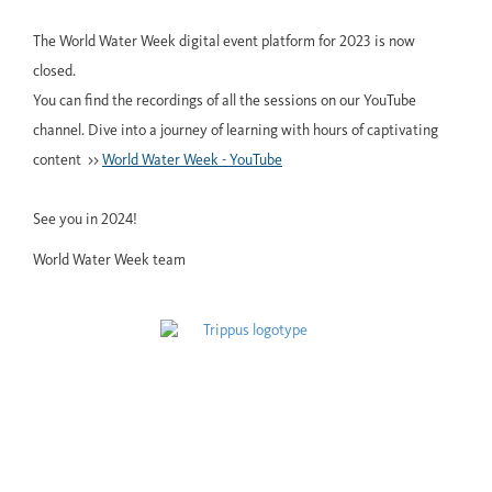
The World Water Week digital event platform for 2023 is now
closed.
You can find the recordings of all the sessions on our YouTube
channel. Dive into a journey of learning with hours of captivating
content >>
World Water Week - YouTube
See you in 2024!
World Water Week team