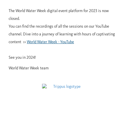
The World Water Week digital event platform for 2023 is now
closed.
You can find the recordings of all the sessions on our YouTube
channel. Dive into a journey of learning with hours of captivating
content >>
World Water Week - YouTube
See you in 2024!
World Water Week team