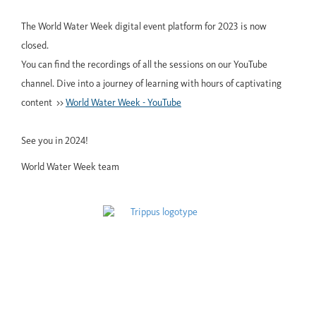
The World Water Week digital event platform for 2023 is now
closed.
You can find the recordings of all the sessions on our YouTube
channel. Dive into a journey of learning with hours of captivating
content >>
World Water Week - YouTube
See you in 2024!
World Water Week team