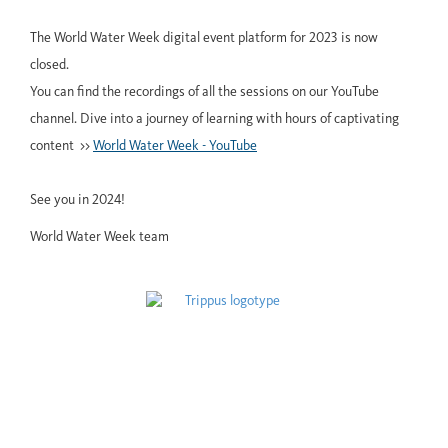
The World Water Week digital event platform for 2023 is now
closed.
You can find the recordings of all the sessions on our YouTube
channel. Dive into a journey of learning with hours of captivating
content >>
World Water Week - YouTube
See you in 2024!
World Water Week team