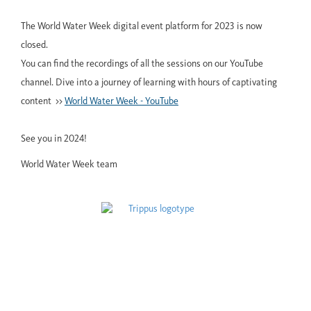
The World Water Week digital event platform for 2023 is now
closed.
You can find the recordings of all the sessions on our YouTube
channel. Dive into a journey of learning with hours of captivating
content >>
World Water Week - YouTube
See you in 2024!
World Water Week team