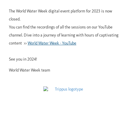
The World Water Week digital event platform for 2023 is now
closed.
You can find the recordings of all the sessions on our YouTube
channel. Dive into a journey of learning with hours of captivating
content >>
World Water Week - YouTube
See you in 2024!
World Water Week team