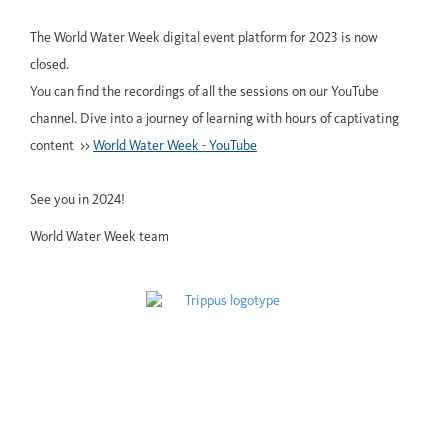
The World Water Week digital event platform for 2023 is now
closed.
You can find the recordings of all the sessions on our YouTube
channel. Dive into a journey of learning with hours of captivating
content >>
World Water Week - YouTube
See you in 2024!
World Water Week team