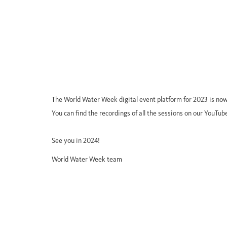
The World Water Week digital event platform for 2023 is now
You can find the recordings of all the sessions on our YouTub
See you in 2024!
World Water Week team