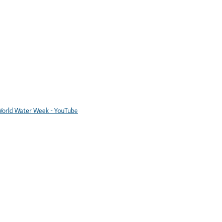
orld Water Week - YouTube