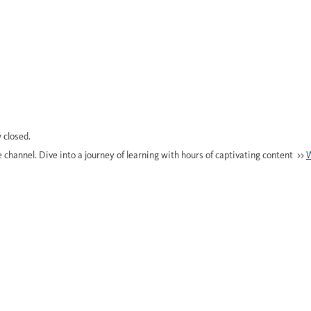
 closed.
e channel. Dive into a journey of learning with hours of captivating content >>
W