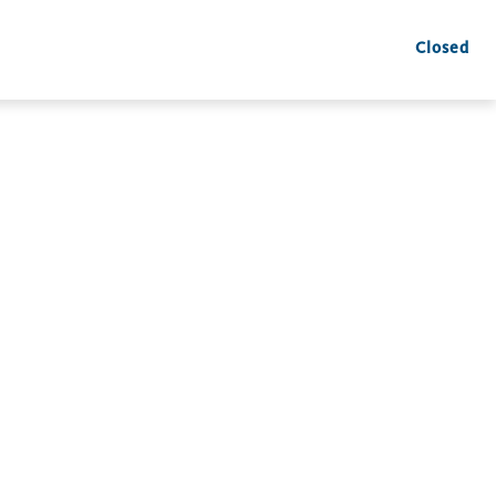
Closed