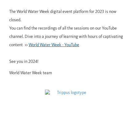
The World Water Week digital event platform for 2023 is now
closed.
You can find the recordings of all the sessions on our YouTube
channel. Dive into a journey of learning with hours of captivating
content >>
World Water Week - YouTube
See you in 2024!
World Water Week team