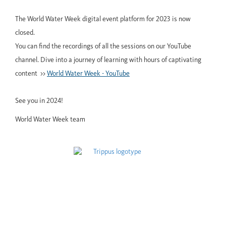
The World Water Week digital event platform for 2023 is now
closed.
You can find the recordings of all the sessions on our YouTube
channel. Dive into a journey of learning with hours of captivating
content >>
World Water Week - YouTube
See you in 2024!
World Water Week team