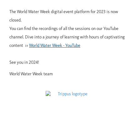
The World Water Week digital event platform for 2023 is now
closed.
You can find the recordings of all the sessions on our YouTube
channel. Dive into a journey of learning with hours of captivating
content >>
World Water Week - YouTube
See you in 2024!
World Water Week team