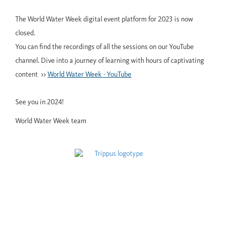
The World Water Week digital event platform for 2023 is now
closed.
You can find the recordings of all the sessions on our YouTube
channel. Dive into a journey of learning with hours of captivating
content >>
World Water Week - YouTube
See you in 2024!
World Water Week team